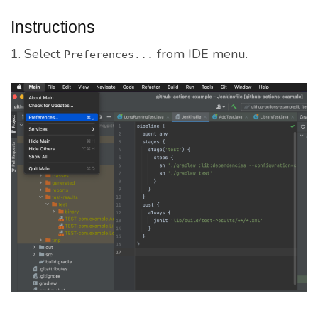
Instructions
1. Select
from IDE menu.
Preferences...