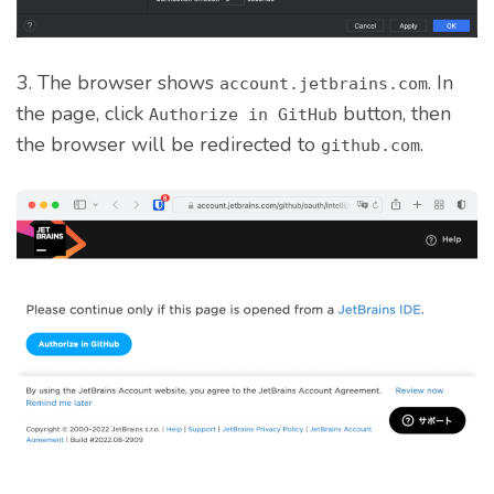
3. The browser shows
. In
account.jetbrains.com
the page, click
button, then
Authorize in GitHub
the browser will be redirected to
.
github.com