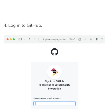
4. Log in to GitHub.