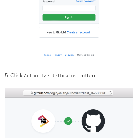
5. Click
button.
Authorize Jetbrains