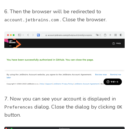
6. Then the browser will be redirected to
. Close the browser.
account.jetbrains.com
7. Now you can see your account is displayed in
dialog. Close the dialog by clicking
Preferences
OK
button.