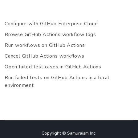
Configure with GitHub Enterprise Cloud
Browse GitHub Actions workflow logs
Run workflows on GitHub Actions
Cancel GitHub Actions workflows
Open failed test cases in GitHub Actions
Run failed tests on GitHub Actions in a local
environment
Copyright © Samuraism Inc.