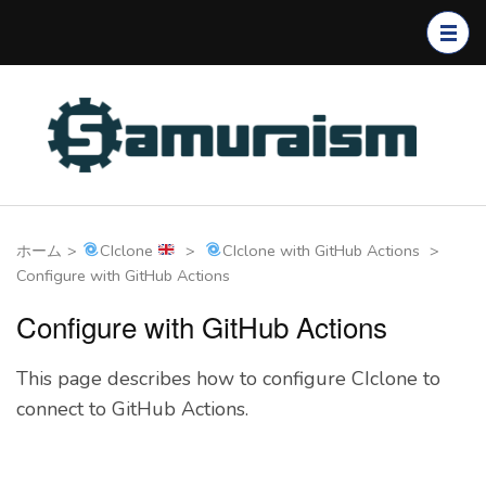
コ
ン
テ
ン
ツ
へ
ス
キ
ホーム
>
CIclone
>
CIclone with GitHub Actions
>
ッ
Configure with GitHub Actions
プ
(Enter
Configure with GitHub Actions
を
押
This page describes how to configure CIclone to
す)
connect to GitHub Actions.