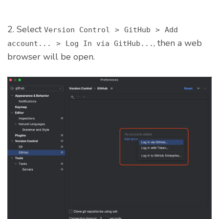
2. Select
Version Control
>
GitHub
>
Add
, then a web
account...
>
Log In via GitHub...
browser will be open.