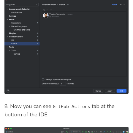
8. Now you can see
tab at the
GitHub Actions
bottom of the IDE.